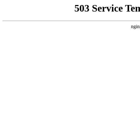
503 Service Te
ngin