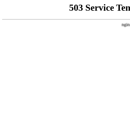
503 Service Te
ngin