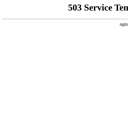
503 Service Te
ngin