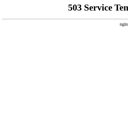
503 Service Te
ngin