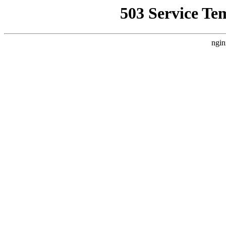
503 Service Te
ngin