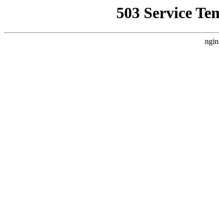
503 Service Te
ngin